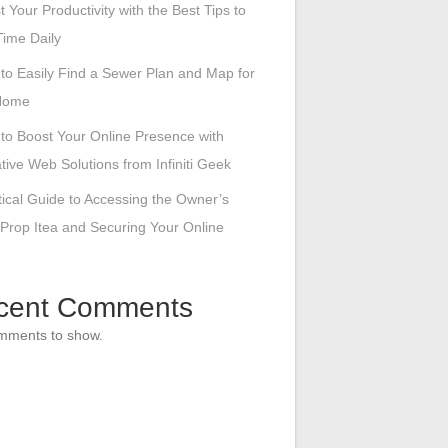
 Your Productivity with the Best Tips to
ime Daily
to Easily Find a Sewer Plan and Map for
Home
to Boost Your Online Presence with
tive Web Solutions from Infiniti Geek
tical Guide to Accessing the Owner’s
 Prop Itea and Securing Your Online
cent Comments
mments to show.