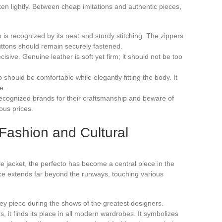
ken lightly. Between cheap imitations and authentic pieces,
to is recognized by its neat and sturdy stitching. The zippers
uttons should remain securely fastened.
cisive. Genuine leather is soft yet firm; it should not be too
 should be comfortable while elegantly fitting the body. It
e.
recognized brands for their craftsmanship and beware of
lous prices.
Fashion and Cultural
le jacket, the perfecto has become a central piece in the
nce extends far beyond the runways, touching various
 key piece during the shows of the greatest designers.
, it finds its place in all modern wardrobes. It symbolizes