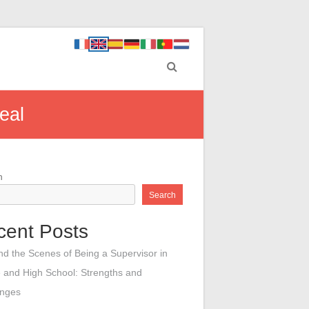
eal
h
Search
cent Posts
nd the Scenes of Being a Supervisor in
 and High School: Strengths and
enges