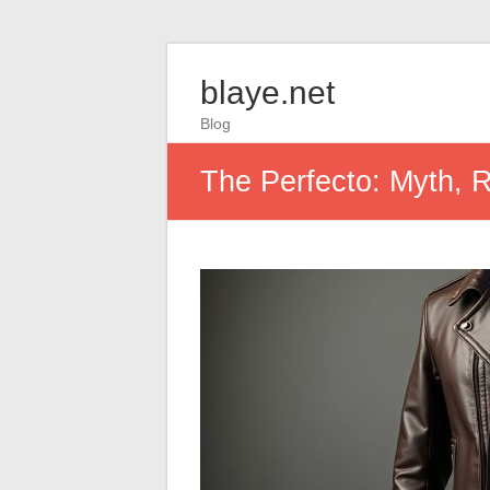
blaye.net
Blog
The Perfecto: Myth, R