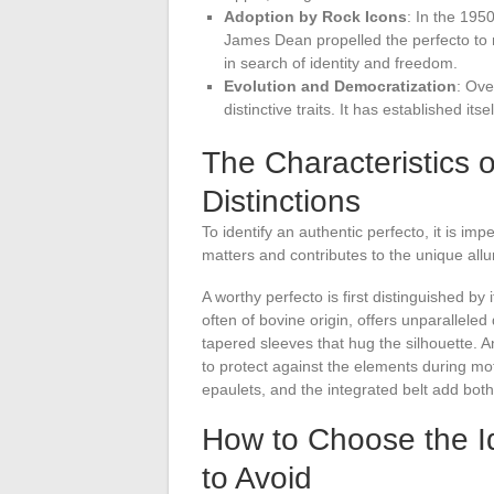
Adoption by Rock Icons
: In the 195
James Dean propelled the perfecto to m
in search of identity and freedom.
Evolution and Democratization
: Ove
distinctive traits. It has established 
The Characteristics o
Distinctions
To identify an authentic perfecto, it is imp
matters and contributes to the unique allur
A worthy perfecto is first distinguished by 
often of bovine origin, offers unparalleled d
tapered sleeves that hug the silhouette. A
to protect against the elements during mot
epaulets, and the integrated belt add both
How to Choose the Ide
to Avoid