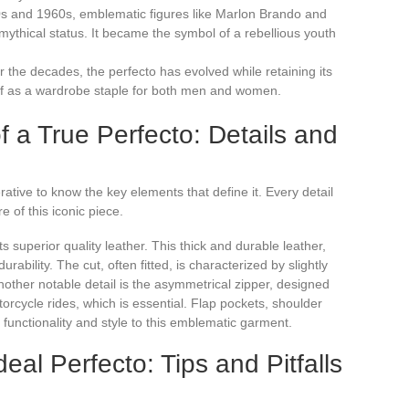
0s and 1960s, emblematic figures like Marlon Brando and
ythical status. It became the symbol of a rebellious youth
r the decades, the perfecto has evolved while retaining its
itself as a wardrobe staple for both men and women.
f a True Perfecto: Details and
erative to know the key elements that define it. Every detail
e of this iconic piece.
its superior quality leather. This thick and durable leather,
urability. The cut, often fitted, is characterized by slightly
nother notable detail is the asymmetrical zipper, designed
orcycle rides, which is essential. Flap pockets, shoulder
 functionality and style to this emblematic garment.
al Perfecto: Tips and Pitfalls