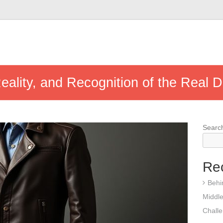
eality, and Recognition of the Real D
Searc
Re
Behi
Middle
Chall