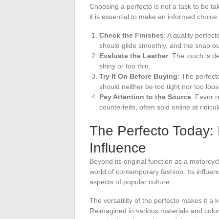
Choosing a perfecto is not a task to be ta
it is essential to make an informed choice.
Check the Finishes
: A quality perfec
should glide smoothly, and the snap b
Evaluate the Leather
: The touch is de
shiny or too thin.
Try It On Before Buying
: The perfecto
should neither be too tight nor too loos
Pay Attention to the Source
: Favor 
counterfeits, often sold online at ridicu
The Perfecto Today: 
Influence
Beyond its original function as a motorcyc
world of contemporary fashion. Its influe
aspects of popular culture.
The versatility of the perfecto makes it a
Reimagined in various materials and colors