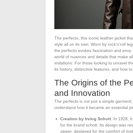
The perfecto, this iconic leather jacket t
style all on its own. Worn by rock’n’roll 
the perfecto evokes fascination and envy. 
world of nuances and details that make al
imitations. For those looking to unravel th
its history, distinctive features, and how t
The Origins of the Pe
and Innovation
The perfecto is not just a simple garment;
understand how it became an essential piec
Creation by Irving Schott
: In 1928, I
for the brand schott. Its design was re
zipper, designed for the comfort of mot