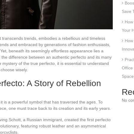
Boost
Save T
How 
Your 
hat transcends trends, embodies a rebellious and timeless
How 
legends and embraced by generations of fashion enthusiasts,
Innova
Yet, beneath its seemingly effortless appearance lies a
l the difference between an authentic perfecto and its many
Prac
e mystery of the true perfecto, it is essential to understand
Office
o choose wisely.
Space
rfecto: A Story of Rebellion
Re
No co
 it is a powerful symbol that has traversed the ages. To
e, one must trace back to its creation and its early years.
rving Schott, a Russian immigrant, created the first perfecto
volutionary, featuring robust leather and an asymmetrical
orcyclists.