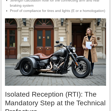
Strength calculation note for the connecting arm and rear
braking system
Proof of compliance for tires and lights (E or e homologation)
Isolated Reception (RTI): The
Mandatory Step at the Technical