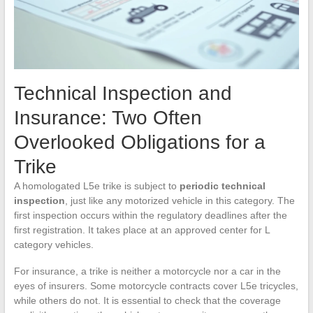
Technical Inspection and
Insurance: Two Often
Overlooked Obligations for a
Trike
A homologated L5e trike is subject to
periodic technical
inspection
, just like any motorized vehicle in this category. The
first inspection occurs within the regulatory deadlines after the
first registration. It takes place at an approved center for L
category vehicles.
For insurance, a trike is neither a motorcycle nor a car in the
eyes of insurers. Some motorcycle contracts cover L5e tricycles,
while others do not. It is essential to check that the coverage