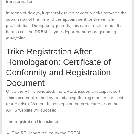
transformation.
In terms of delays, it generally takes several weeks between the
submission of the file and the appointment for the vehicle
presentation. During busy periods, this can stretch further. It’s
best to call the DREAL in your department before planning
everything.
Trike Registration After
Homologation: Certificate of
Conformity and Registration
Document
Once the RTI is validated, the DREAL issues a receipt report.
This document is the key to obtaining the registration certificate
(carte grise). Without it, no steps at the prefecture or on the
ANTS website will succeed.
The registration file includes:
The RTI report issued by the DREAL