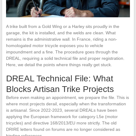
A trike built from a Gold Wing or a Harley sits proudly in the
garage, the kit is installed, and the welds are clean. What
remains is the administrative wall. In France, riding a non-
homologated motor tricycle exposes you to vehicle
impoundment and a fine. The procedure goes through the
DREAL, requiring a solid technical file and proper registration.
Here, we detail the points where things really get stuck.
DREAL Technical File: What
Blocks Artisan Trike Projects
Before even making an appointment, we prepare the file. This is
where most projects derail, especially when the transformation
is artisanal. Since 2022-2023, several DREALs have been
applying the European framework for category L5e (motor
tricycles) and directive 168/2013/EU more strictly. The old
DRIRE letters found on forums are no longer considered as
binding references.