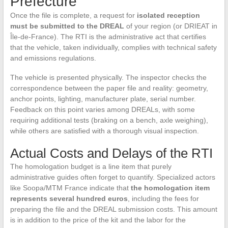
Prefecture
Once the file is complete, a request for
isolated reception
must be submitted to the DREAL
of your region (or DRIEAT in
Île-de-France). The RTI is the administrative act that certifies
that the vehicle, taken individually, complies with technical safety
and emissions regulations.
The vehicle is presented physically. The inspector checks the
correspondence between the paper file and reality: geometry,
anchor points, lighting, manufacturer plate, serial number.
Feedback on this point varies among DREALs, with some
requiring additional tests (braking on a bench, axle weighing),
while others are satisfied with a thorough visual inspection.
Actual Costs and Delays of the RTI
The homologation budget is a line item that purely
administrative guides often forget to quantify. Specialized actors
like Soopa/MTM France indicate that
the homologation item
represents several hundred euros
, including the fees for
preparing the file and the DREAL submission costs. This amount
is in addition to the price of the kit and the labor for the