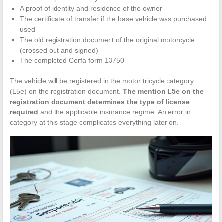
A proof of identity and residence of the owner
The certificate of transfer if the base vehicle was purchased
used
The old registration document of the original motorcycle
(crossed out and signed)
The completed Cerfa form 13750
The vehicle will be registered in the motor tricycle category
(L5e) on the registration document.
The mention L5e on the
registration document determines the type of license
required
and the applicable insurance regime. An error in
category at this stage complicates everything later on.