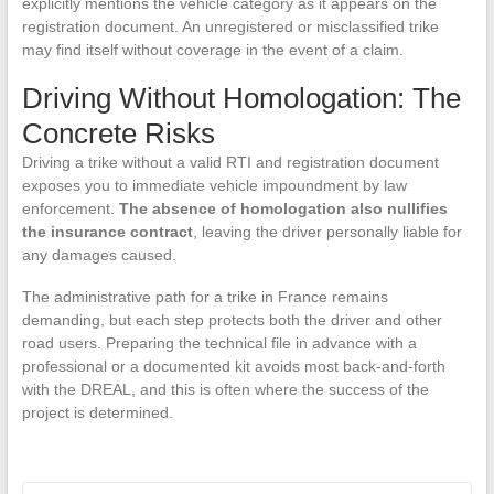
explicitly mentions the vehicle category as it appears on the
registration document. An unregistered or misclassified trike
may find itself without coverage in the event of a claim.
Driving Without Homologation: The
Concrete Risks
Driving a trike without a valid RTI and registration document
exposes you to immediate vehicle impoundment by law
enforcement.
The absence of homologation also nullifies
the insurance contract
, leaving the driver personally liable for
any damages caused.
The administrative path for a trike in France remains
demanding, but each step protects both the driver and other
road users. Preparing the technical file in advance with a
professional or a documented kit avoids most back-and-forth
with the DREAL, and this is often where the success of the
project is determined.