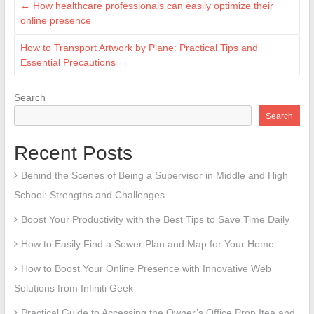
←
How healthcare professionals can easily optimize their
online presence
How to Transport Artwork by Plane: Practical Tips and
Essential Precautions
→
Search
Search
Recent Posts
Behind the Scenes of Being a Supervisor in Middle and High
School: Strengths and Challenges
Boost Your Productivity with the Best Tips to Save Time Daily
How to Easily Find a Sewer Plan and Map for Your Home
How to Boost Your Online Presence with Innovative Web
Solutions from Infiniti Geek
Practical Guide to Accessing the Owner’s Office Prop Itea and