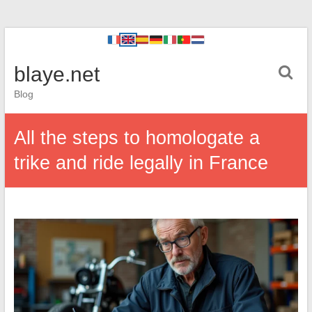
blaye.net
Blog
All the steps to homologate a
trike and ride legally in France