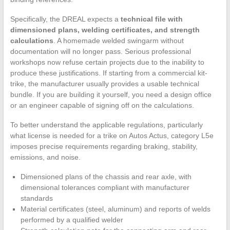
Specifically, the DREAL expects a
technical file with
dimensioned plans, welding certificates, and strength
calculations
. A homemade welded swingarm without
documentation will no longer pass. Serious professional
workshops now refuse certain projects due to the inability to
produce these justifications. If starting from a commercial kit-
trike, the manufacturer usually provides a usable technical
bundle. If you are building it yourself, you need a design office
or an engineer capable of signing off on the calculations.
To better understand the applicable regulations, particularly
what license is needed for a trike on Autos Actus, category L5e
imposes precise requirements regarding braking, stability,
emissions, and noise.
Dimensioned plans of the chassis and rear axle, with
dimensional tolerances compliant with manufacturer
standards
Material certificates (steel, aluminum) and reports of welds
performed by a qualified welder